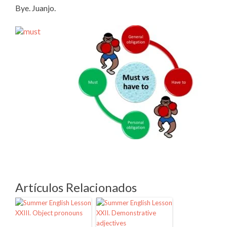
Bye. Juanjo.
Artículos Relacionados