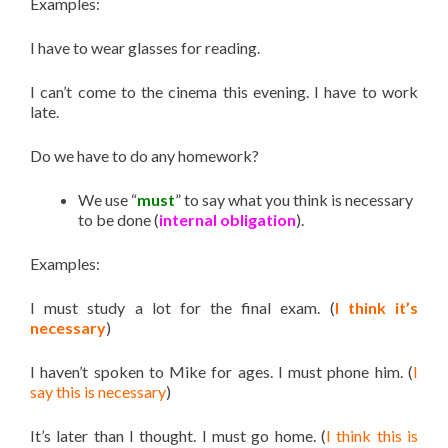
Examples:
I have to wear glasses for reading.
I can’t come to the cinema this evening. I have to work
late.
Do we have to do any homework?
We use “
must
” to say what you think is necessary
to be done (
internal obligation
).
Examples:
I must study a lot for the final exam. (
I think it’s
necessary
)
I haven’t spoken to Mike for ages. I must phone him. (
I
say this is necessary
)
It’s later than I thought. I must go home. (
I think this is