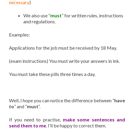
necessary
)
We also use “
must
” for written rules, instructions
and regulations.
Examples:
Applications for the job must be received by 18 May.
(exam instructions) You must write your answers in ink.
You must take these pills three times a day.
Well, I hope you can notice the difference between “
have
to
” and “
must
“.
If you need to practise,
make some sentences and
send them to me
. I’ll be happy to correct them.