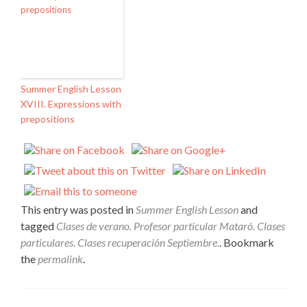
Summer English Lesson
XVIII. Expressions with
prepositions
This entry was posted in
Summer English Lesson
and
tagged
Clases de verano. Profesor particular Mataró. Clases
particulares. Clases recuperación Septiembre.
. Bookmark
the
permalink
.