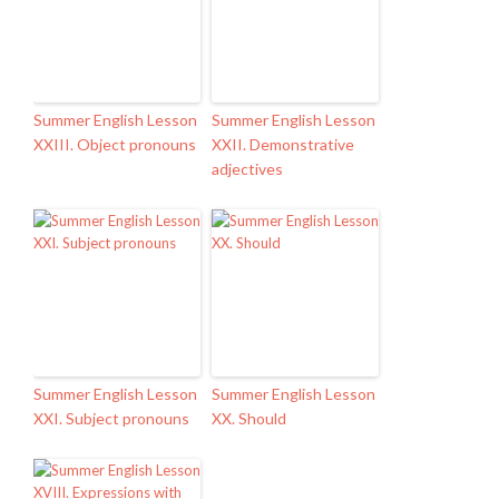
Summer English Lesson
Summer English Lesson
XXIII. Object pronouns
XXII. Demonstrative
adjectives
Summer English Lesson
Summer English Lesson
XXI. Subject pronouns
XX. Should