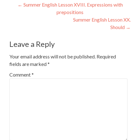
Post
←
Summer English Lesson XVIII. Expressions with
prepositions
navigation
Summer English Lesson XX.
Should
→
Leave a Reply
Your email address will not be published.
Required
fields are marked
*
Comment
*