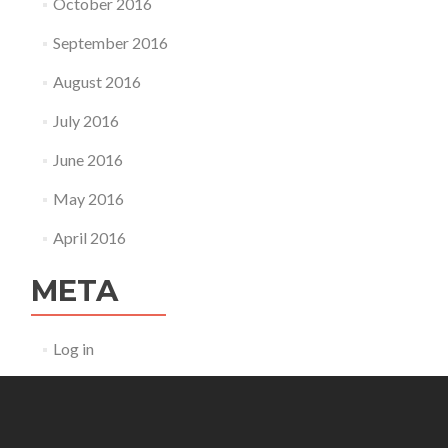
October 2016
September 2016
August 2016
July 2016
June 2016
May 2016
April 2016
META
Log in