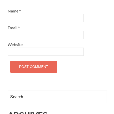
Name
*
Email
*
Website
Search
for: