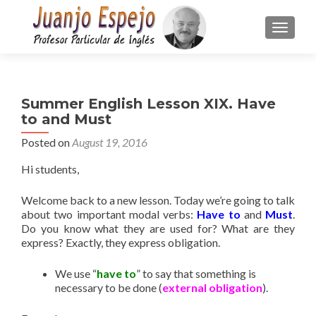
TOGGLE
Summer English Lesson XIX. Have
to and Must
Posted on
August 19, 2016
Hi students,
Welcome back to a new lesson. Today we’re going to talk
about two important modal verbs:
Have to
and
Must
.
Do you know what they are used for? What are they
express? Exactly, they express obligation.
We use “
have to
” to say that something is
necessary to be done (
external obligation
).