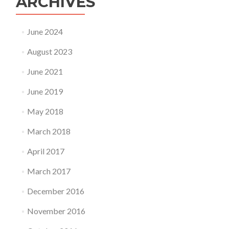
ARCHIVES
June 2024
August 2023
June 2021
June 2019
May 2018
March 2018
April 2017
March 2017
December 2016
November 2016