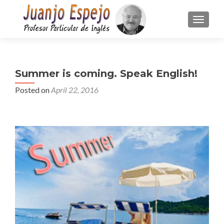
TOGGLE
Summer is coming. Speak English!
Posted on
April 22, 2016