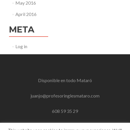
May 2016
April 2016
META
Log in
Disponible en todo
Mataró
juanjo@profesoringlesmataro.com
608 59 35 29