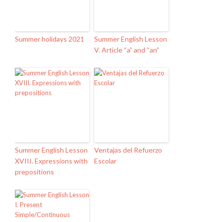
Summer holidays 2021
Summer English Lesson
V. Article “a” and “an”
Summer English Lesson
Ventajas del Refuerzo
XVIII. Expressions with
Escolar
prepositions