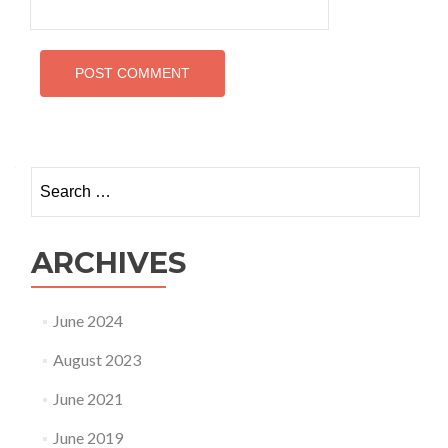
Search
for:
ARCHIVES
June 2024
August 2023
June 2021
June 2019