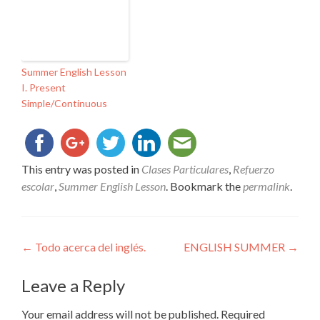
Summer English Lesson
I. Present
Simple/Continuous
This entry was posted in
Clases Particulares
,
Refuerzo
escolar
,
Summer English Lesson
. Bookmark the
permalink
.
Post
←
Todo acerca del inglés.
ENGLISH SUMMER
→
navigation
Leave a Reply
Your email address will not be published.
Required