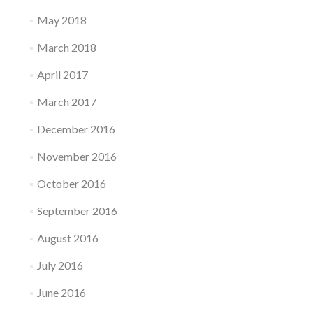
May 2018
March 2018
April 2017
March 2017
December 2016
November 2016
October 2016
September 2016
August 2016
July 2016
June 2016