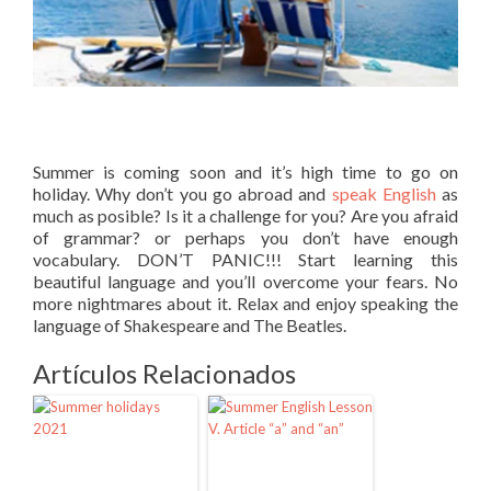
Summer is coming soon and it’s high time to go on
holiday. Why don’t you go abroad and
speak English
as
much as posible? Is it a challenge for you? Are you afraid
of grammar? or perhaps you don’t have enough
vocabulary. DON’T PANIC!!! Start learning this
beautiful language and you’ll overcome your fears. No
more nightmares about it. Relax and enjoy speaking the
language of Shakespeare and The Beatles.
Artículos Relacionados