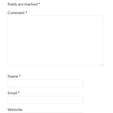
fields are marked
*
Comment
*
Name
*
Email
*
Website