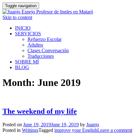
Toggle navigation
Skip to content
INICIO
SERVICIOS
Refuerzo Escolar
Adultos
Clases Conversación
Traducciones
SOBRE MÍ
BLOG
Month:
June 2019
The weekend of my life
Posted on
June 19, 2019
June 19, 2019
by
Juanjo
Posted in
Writings
Tagged
improve your English
Leave a comment