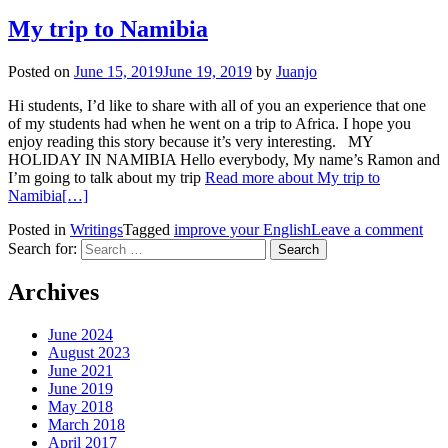
My trip to Namibia
Posted on
June 15, 2019
June 19, 2019
by
Juanjo
Hi students, I’d like to share with all of you an experience that one
of my students had when he went on a trip to Africa. I hope you
enjoy reading this story because it’s very interesting. MY
HOLIDAY IN NAMIBIA Hello everybody, My name’s Ramon and
I’m going to talk about my trip
Read more about My trip to
Namibia
[…]
Posted in
Writings
Tagged
improve your English
Leave a comment
Search for:
Archives
June 2024
August 2023
June 2021
June 2019
May 2018
March 2018
April 2017