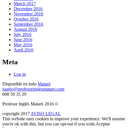
March 2017
December 2016
November 2016
October 2016
September 2016
August 2016
July 2016
June 2016
May 2016
April 2016
Meta
Log in
Disponible en todo
Mataró
juanjo@profesoringlesmataro.com
608 59 35 29
Profesor Inglés Mataró 2016 ©
copyright
2017
AVISO LEGAL
This website uses cookies to improve your experience. We'll assume
you're ok with this, but you can opt-out if you wish.
Aceptar