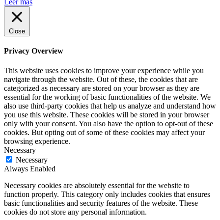
Leer más
Close
Privacy Overview
This website uses cookies to improve your experience while you
navigate through the website. Out of these, the cookies that are
categorized as necessary are stored on your browser as they are
essential for the working of basic functionalities of the website. We
also use third-party cookies that help us analyze and understand how
you use this website. These cookies will be stored in your browser
only with your consent. You also have the option to opt-out of these
cookies. But opting out of some of these cookies may affect your
browsing experience.
Necessary
Necessary
Always Enabled
Necessary cookies are absolutely essential for the website to
function properly. This category only includes cookies that ensures
basic functionalities and security features of the website. These
cookies do not store any personal information.