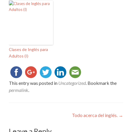
Clases de Inglés para
Adultos (I)
This entry was posted in
Uncategorized
. Bookmark the
permalink
.
Post
Todo acerca del inglés.
→
navigation
Leave a Reply