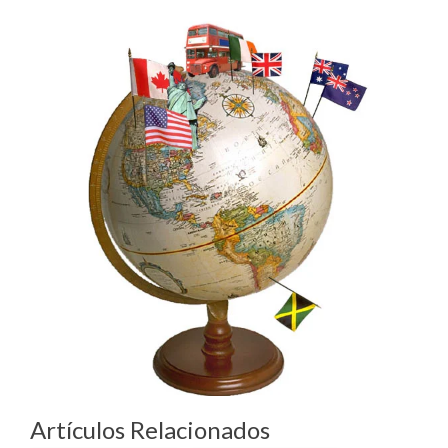
Artículos Relacionados