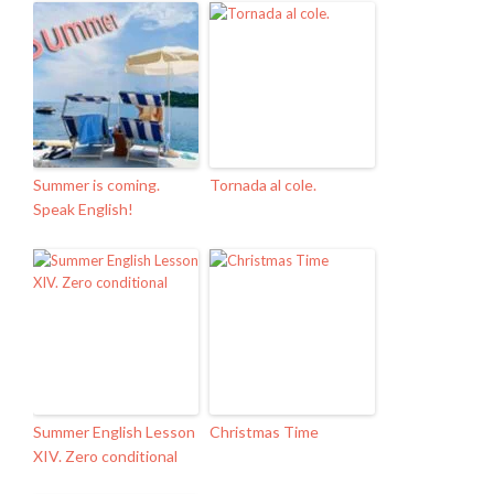
Summer is coming.
Tornada al cole.
Speak English!
Summer English Lesson
Christmas Time
XIV. Zero conditional