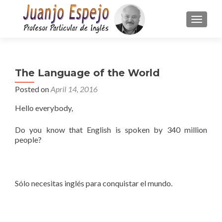
TOGGLE
The Language of the World
Posted on
April 14, 2016
Hello everybody,
Do you know that English is spoken by 340 million
people?
Sólo necesitas inglés para conquistar el mundo.