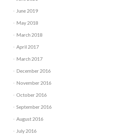
June 2019
May 2018
March 2018
April 2017
March 2017
December 2016
November 2016
October 2016
September 2016
August 2016
July 2016