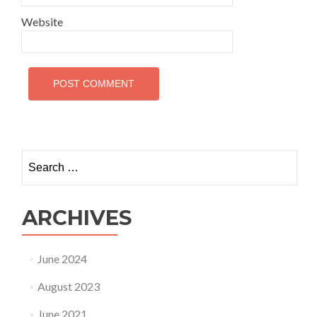
Website
Search
for:
ARCHIVES
June 2024
August 2023
June 2021