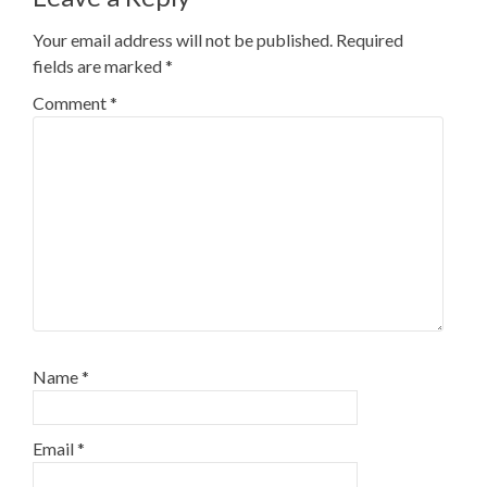
Your email address will not be published.
Required
fields are marked
*
Comment
*
Name
*
Email
*