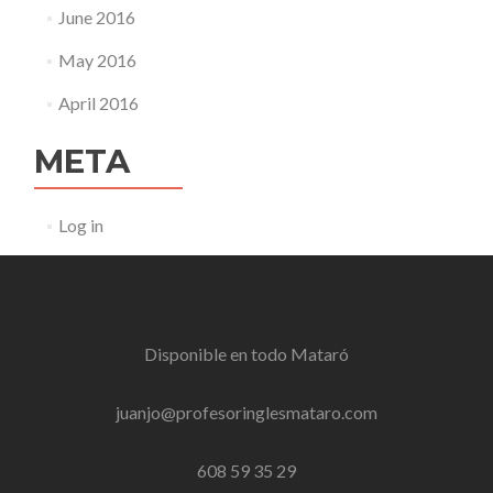
June 2016
May 2016
April 2016
META
Log in
Disponible en todo
Mataró
juanjo@profesoringlesmataro.com
608 59 35 29